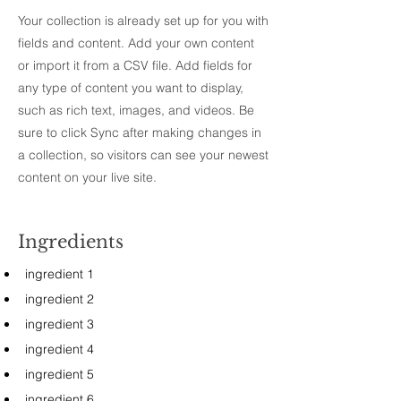
Your collection is already set up for you with
fields and content. Add your own content
or import it from a CSV file. Add fields for
any type of content you want to display,
such as rich text, images, and videos. Be
sure to click Sync after making changes in
a collection, so visitors can see your newest
content on your live site.
Ingredients
ingredient 1
ingredient 2
ingredient 3
ingredient 4
ingredient 5
ingredient 6