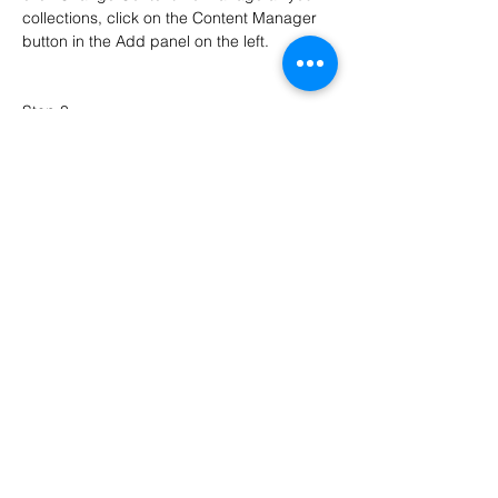
collections, click on the Content Manager 
button in the Add panel on the left.
Step 3
This is placeholder text. To change this 
content, double-click on the element and 
click Change Content. To manage all your 
collections, click on the Content Manager 
button in the Add panel on the left.
Step 4
This is placeholder text. To change this 
content, double-click on the element and 
click Change Content. To manage all your 
collections, click on the Content Manager 
button in the Add panel on the left.