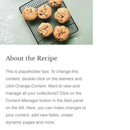
About the Recipe
This is placeholder text. To change this
content, double-click on the element and
click Change Content. Want to view and
manage all your collections? Click on the
Content Manager button in the Add panel
on the left. Here, you can make changes to
your content, add new fields, create
dynamic pages and more.