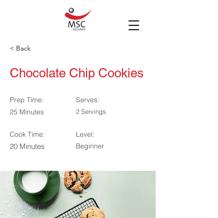
< Back
Chocolate Chip Cookies
Prep Time:
Serves:
25 Minutes
2 Servings
Cook Time:
Level:
20 Minutes
Beginner