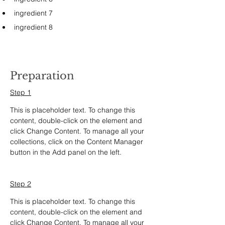
ingredient 7
ingredient 8
Preparation
Step 1
This is placeholder text. To change this 
content, double-click on the element and 
click Change Content. To manage all your 
collections, click on the Content Manager 
button in the Add panel on the left.
Step 2
This is placeholder text. To change this 
content, double-click on the element and 
click Change Content. To manage all your 