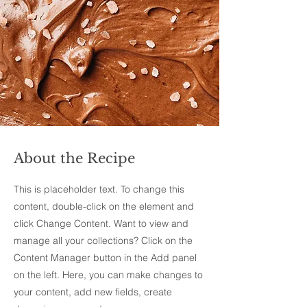
About the Recipe
This is placeholder text. To change this
content, double-click on the element and
click Change Content. Want to view and
manage all your collections? Click on the
Content Manager button in the Add panel
on the left. Here, you can make changes to
your content, add new fields, create