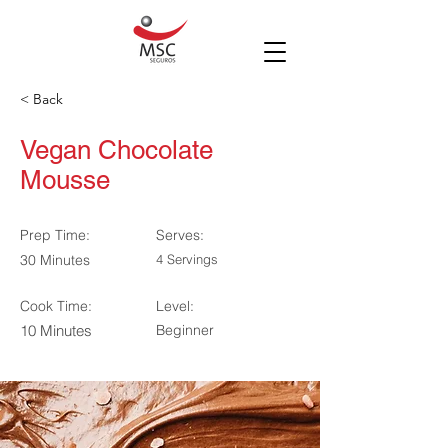
< Back
Vegan Chocolate
Mousse
Prep Time:
Serves:
30 Minutes
4 Servings
Cook Time:
Level:
10 Minutes
Beginner