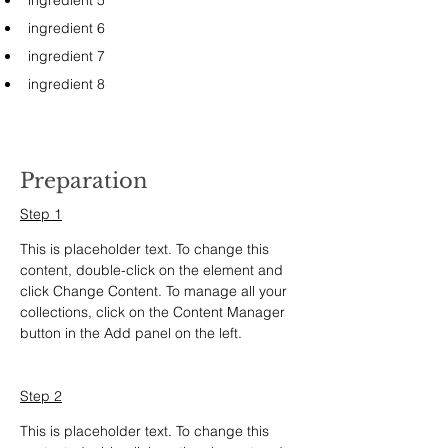
ingredient 5
ingredient 6
ingredient 7
ingredient 8
Preparation
Step 1
This is placeholder text. To change this 
content, double-click on the element and 
click Change Content. To manage all your 
collections, click on the Content Manager 
button in the Add panel on the left.
Step 2
This is placeholder text. To change this 