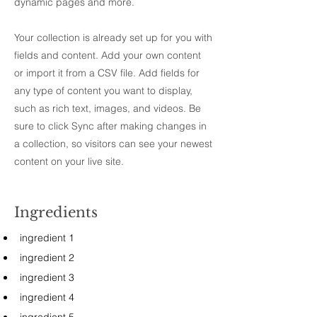
dynamic pages and more.
Your collection is already set up for you with
fields and content. Add your own content
or import it from a CSV file. Add fields for
any type of content you want to display,
such as rich text, images, and videos. Be
sure to click Sync after making changes in
a collection, so visitors can see your newest
content on your live site.
Ingredients
ingredient 1
ingredient 2
ingredient 3
ingredient 4