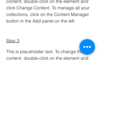
content, double-click on the element and 
click Change Content. To manage all your 
collections, click on the Content Manager 
button in the Add panel on the left.
Step 3
This is placeholder text. To change this 
content, double-click on the element and 
click Change Content. To manage all your 
collections, click on the Content Manager 
button in the Add panel on the left.
Step 4
This is placeholder text. To change this 
content, double-click on the element and 
click Change Content. To manage all your 
collections, click on the Content Manager 
button in the Add panel on the left.