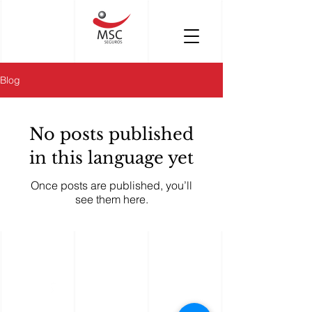
Blog
No posts published
in this language yet
Once posts are published, you’ll
see them here.